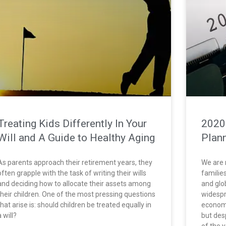
Treating Kids Differently In Your
2020
Will and A Guide to Healthy Aging
Plan
As parents approach their retirement years, they
We are 
often grapple with the task of writing their wills
familie
and deciding how to allocate their assets among
and glo
their children. One of the most pressing questions
widespr
that arise is: should children be treated equally in
economi
a will?
but des
of the 