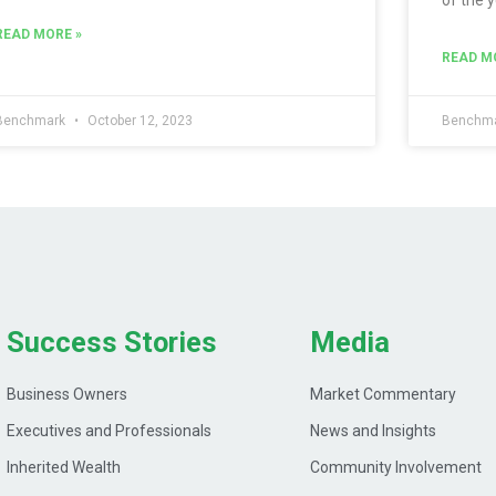
READ MORE »
READ M
Benchmark
October 12, 2023
Benchm
Success Stories
Media
Business Owners
Market Commentary
Executives and Professionals
News and Insights
Inherited Wealth
Community Involvement