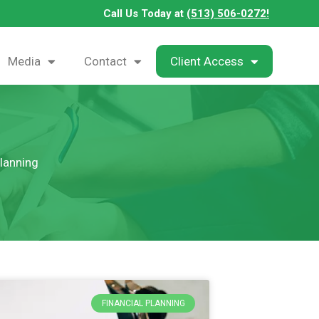
Call Us Today at
(513) 506-0272!
Media
Contact
Client Access
Planning
FINANCIAL PLANNING