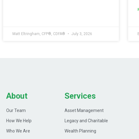
Matt Eltringham, CFP®, CDFA®
July 3, 2026
About
Services
Our Team
Asset Management
How We Help
Legacy and Charitable
Who We Are
Wealth Planning