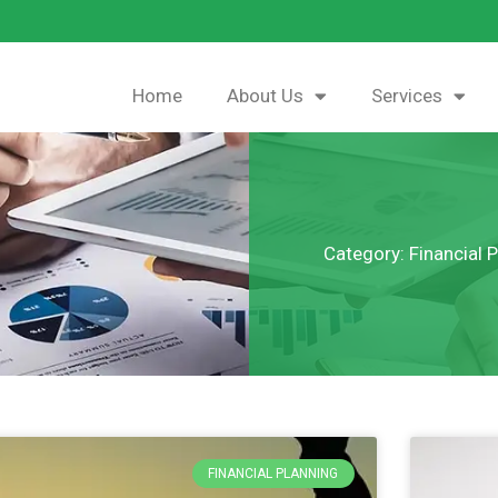
Home
About Us
Services
Category: Financial 
FINANCIAL PLANNING