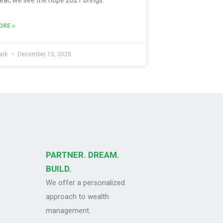
ORE »
ark
December 15, 2020
PARTNER. DREAM.
BUILD.
We offer a personalized
approach to wealth
management.