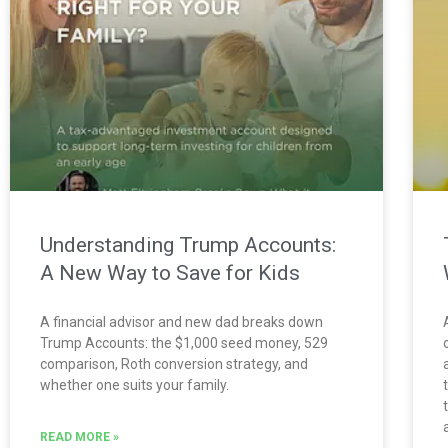
Understanding Trump Accounts:
A New Way to Save for Kids
A financial advisor and new dad breaks down
Trump Accounts: the $1,000 seed money, 529
comparison, Roth conversion strategy, and
whether one suits your family.
READ MORE »