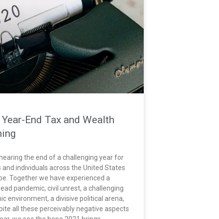
 Year-End Tax and Wealth
ning
nearing the end of a challenging year for
s and individuals across the United States
be. Together we have experienced a
ead pandemic, civil unrest, a challenging
c environment, a divisive political arena,
pite all these perceivably negative aspects
year, we see the hope 2021 brings.