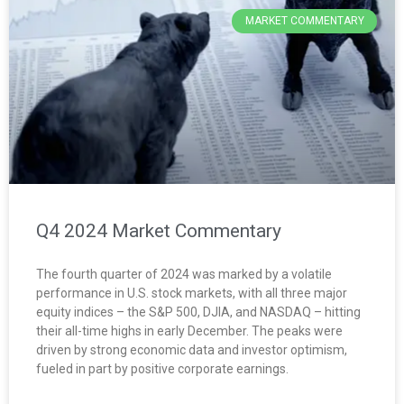
MARKET COMMENTARY
Q4 2024 Market Commentary
The fourth quarter of 2024 was marked by a volatile
performance in U.S. stock markets, with all three major
equity indices – the S&P 500, DJIA, and NASDAQ – hitting
their all-time highs in early December. The peaks were
driven by strong economic data and investor optimism,
fueled in part by positive corporate earnings.