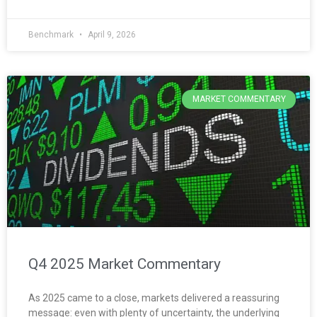
Benchmark
April 9, 2026
MARKET COMMENTARY
Q4 2025 Market Commentary
As 2025 came to a close, markets delivered a reassuring
message: even with plenty of uncertainty, the underlying