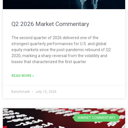
Q2 2026 Market Commentary
The second quarter of 2026 delivered one of the
strongest quarterly performances for U.S. and global
equity markets since the post-pandemic rebound of Q2
2020, marking a sharp reversal from the volatility and
losses that characterized the first quarter.
READ MORE »
Benchmark
July 10, 2026
MARKET COMMENTARY