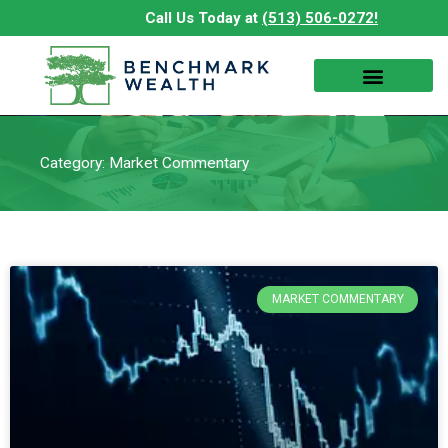
Skip
Call Us Today at
(513) 506-0272!
to
content
Category: Market Commentary
MARKET COMMENTARY