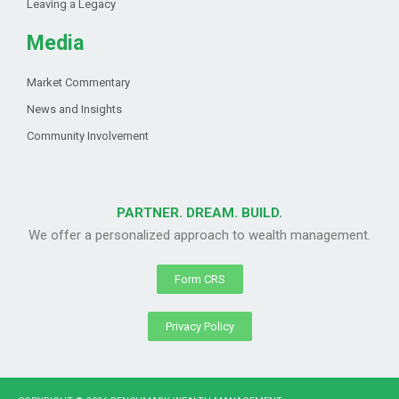
Leaving a Legacy
Media
Market Commentary
News and Insights
Community Involvement
PARTNER. DREAM. BUILD.
We offer a personalized approach to wealth management.
Form CRS
Privacy Policy