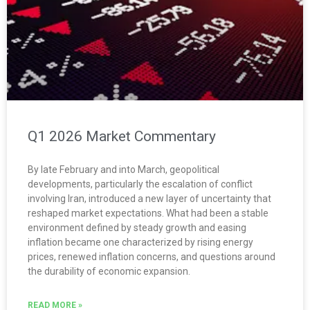
Q1 2026 Market Commentary
By late February and into March, geopolitical
developments, particularly the escalation of conflict
involving Iran, introduced a new layer of uncertainty that
reshaped market expectations. What had been a stable
environment defined by steady growth and easing
inflation became one characterized by rising energy
prices, renewed inflation concerns, and questions around
the durability of economic expansion.
READ MORE »