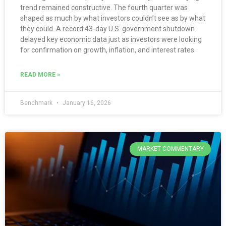
trend remained constructive. The fourth quarter was
shaped as much by what investors couldn’t see as by what
they could. A record 43-day U.S. government shutdown
delayed key economic data just as investors were looking
for confirmation on growth, inflation, and interest rates.
READ MORE »
Benchmark
January 16, 2026
MARKET COMMENTARY