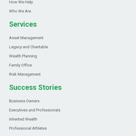
How We Help
Who We Are
Services
Asset Management
Legacy and Charitable
Wealth Planning
Family Office
Risk Management
Success Stories
Business Owners
Executives and Professionals
Inherited Wealth
Professional Athletes