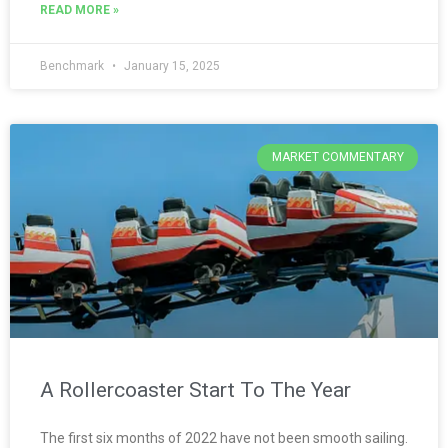
READ MORE »
Benchmark
January 15, 2025
MARKET COMMENTARY
A Rollercoaster Start To The Year
The first six months of 2022 have not been smooth sailing.