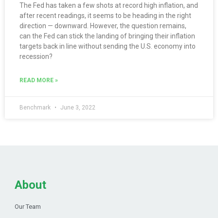
The Fed has taken a few shots at record high inflation, and
after recent readings, it seems to be heading in the right
direction — downward. However, the question remains,
can the Fed can stick the landing of bringing their inflation
targets back in line without sending the U.S. economy into
recession?
READ MORE »
Benchmark
June 3, 2022
About
Our Team