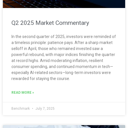
Q2 2025 Market Commentary
In the second quarter of 2025, investors were reminded of
a timeless principle: patience pays. After a sharp market
selloff in April, those who remained invested saw a
powerful rebound, with major indices finishing the quarter
at record highs. Amid moderating inflation, resilient
consumer spending, and continued momentum in tech—
especially AI-related sectors—long-term investors were
rewarded for staying the course.
READ MORE »
Benchmark
July 7, 2025