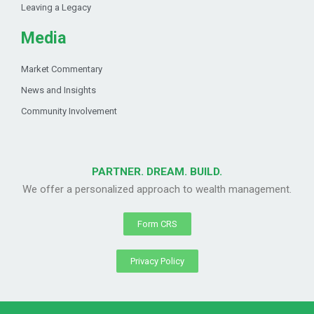
Leaving a Legacy
Media
Market Commentary
News and Insights
Community Involvement
PARTNER. DREAM. BUILD.
We offer a personalized approach to wealth management.
Form CRS
Privacy Policy