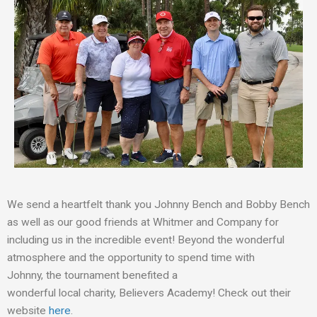
We
send a
heartfelt thank
you
Johnny Bench and Bobby Bench
as well as our good friends at Whitmer and Company for
including us in the incredible event! Beyond the wonderful
atmosphere and the opportunity to spend time with
Johnny
,
the tournament benefit
ed
a
wonder
ful
local
charity
,
Believers Academy!
Check out their
website
here
.