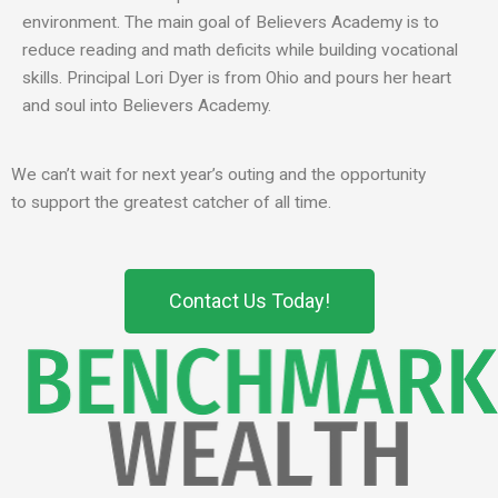
environment. The main goal of Believers Academy is to
reduce reading and math deficits while building vocational
skills. Principal Lori Dyer is from Ohio and pours her heart
and soul into Believers Academy.
We can’t wait for
next year’s outing and the opportunity
to
support the greatest catcher of all time
.
Contact Us Today!