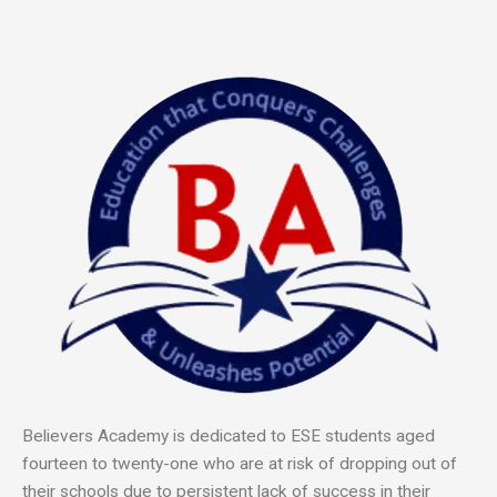
Believers Academy is dedicated to ESE students ag
ed
fourteen to twenty-one who are at risk of dropping out of
their schools due to persistent lack of success in their