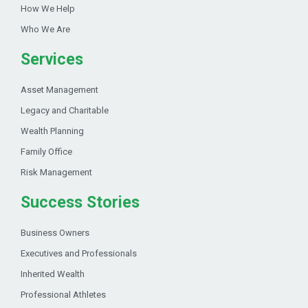
How We Help
Who We Are
Services
Asset Management
Legacy and Charitable
Wealth Planning
Family Office
Risk Management
Success Stories
Business Owners
Executives and Professionals
Inherited Wealth
Professional Athletes