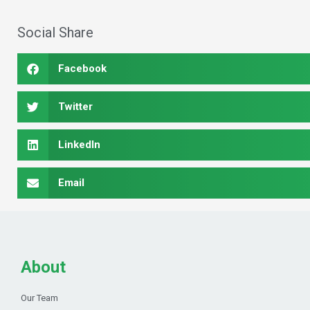
Social Share
Facebook
Twitter
LinkedIn
Email
About
Our Team