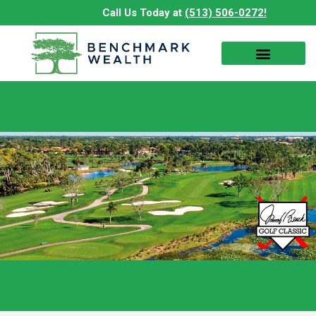
Skip
Call Us Today at
(513) 506-0272!
to
content