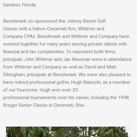
Gardens Florida.
Benchmark co-
sponsor
ed
the
Johnny Bench Golf
Classic
with
a
fellow-Cincinnati firm, Whitmer and
Company
CPAs
.
Benchmark and Whitmer and Company have
worked together for many years serving private clients with
financial and tax complexit
ies
.
To represent both firms,
p
rincipals John Whitmer and Jan Newman
were in attendance
from Whitmer and Company
as well as
David and Matt
Eltringham
, principals at
Benchmark.
We were also pleased to
have
retired professional golfer, Hugh Baiocchi, as a member
of our foursome. Hugh
won over 20
professional
tournaments
over his career
, including the 1998
Kroger Senior Classic in Cincinnati, Ohio.