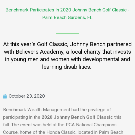
Benchmark Participates In 2020 Johnny Bench Golf Classic -
Palm Beach Gardens, FL
At this year's Golf Classic, Johnny Bench partnered
with Believers Academy, a local charity that invests
in young men and women with developmental and
learning disabilities.
October 23, 2020
Benchmark Wealth Management had the privilege of
participating in the
2020
Johnny Bench Golf Classic
this
fall.
The event was
held
at the PGA National Champions
Course, home of the Honda Classic, located in Palm Beach