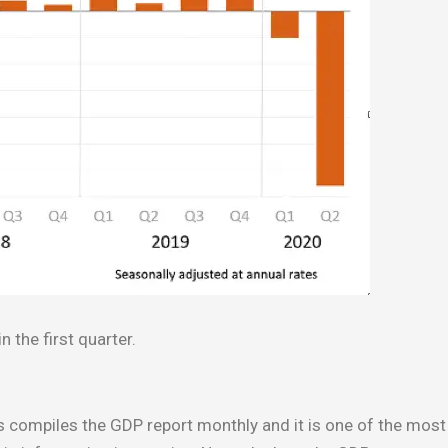
 the first quarter.
ompiles the GDP report monthly and it is one of the most 