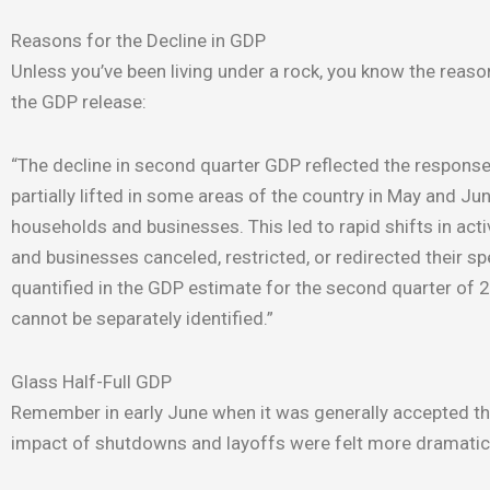
Reasons for the Decline in GDP
Unless you’ve been living under a rock, you know the reason
the GDP release:
“The decline in second quarter GDP reflected the response
partially lifted in some areas of the country in May and 
households and businesses. This led to rapid shifts in a
and businesses canceled, restricted, or redirected their 
quantified in the GDP estimate for the second quarter of
cannot be separately identified.”
Glass Half-Full GDP
Remember in early June when it was generally accepted th
impact of shutdowns and layoffs were felt more dramatic