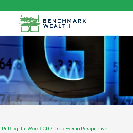
Skip
to
content
Putting the Worst GDP Drop Ever in Perspective