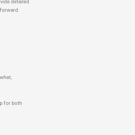
vide detailed
 forward.
 what,
p for both