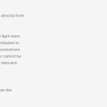
 directly from
 April were
tributed to
d consumers
ic cannot be
e data and
hen the