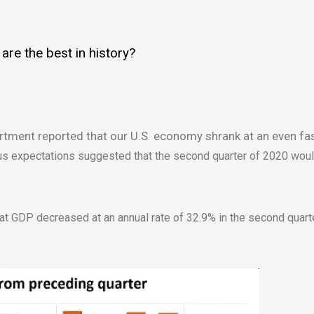
re the best in history?
ment reported that our U.S. economy shrank at an even fas
sus expectations suggested that the second quarter of 2020 woul
t GDP decreased at an annual rate of 32.9% in the second quarte