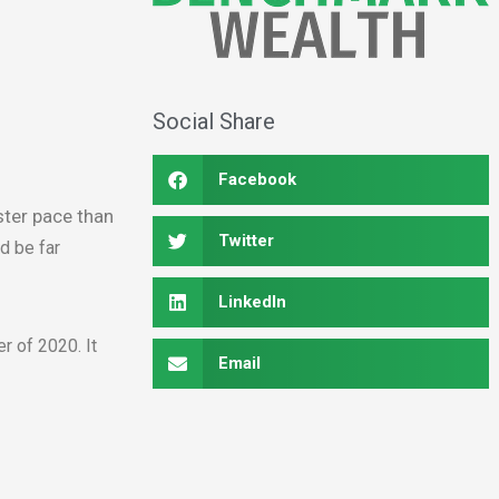
Social Share
Facebook
ter pace than
Twitter
d be far
LinkedIn
r of 2020. It
Email