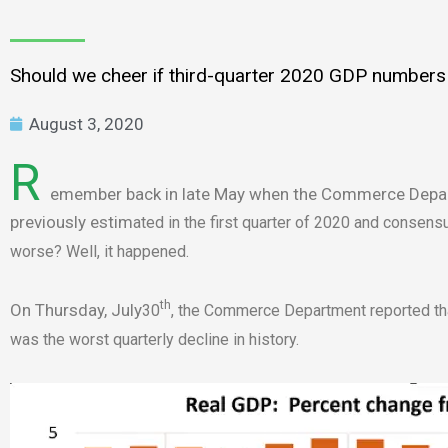
Should we cheer if third-quarter 2020 GDP numbers a
August 3, 2020
R
emember back in late May when the Commerce Depart
previously estim
ated in the first quarter of 2020 and consen
worse? Well, it happened.
th
On Thursday, July
30
, the Commerce Department reported tha
was the worst quarterly decline in history.