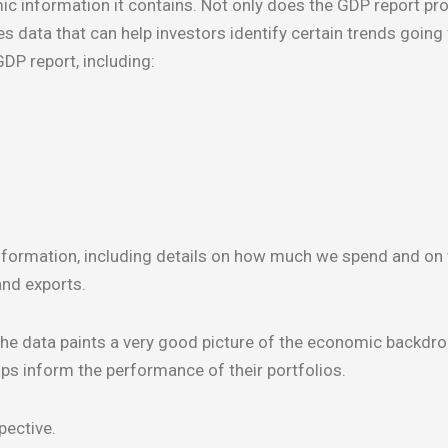
information it contains. Not only does the GDP report pro
s data that can help investors identify certain trends going
DP report, including:
information, including details on how much we spend and on
and exports.
he data paints a very good picture of the economic backdro
ps inform the performance of their portfolios.
pective.