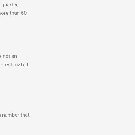
quarter,
more than 60
s not an
 – estimated
 a number that