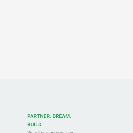
PARTNER. DREAM.
BUILD.
We offer a personalized