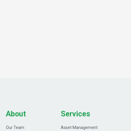
About
Services
Our Team
Asset Management