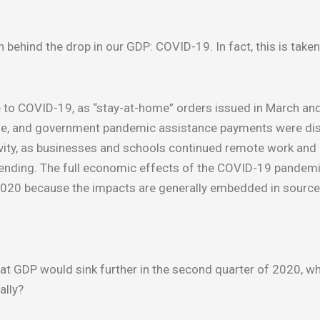
 behind the drop in our GDP: COVID-19. In fact, this is taken
 to COVID-19, as “stay-at-home” orders issued in March and
June, and government pandemic assistance payments were dis
ctivity, as businesses and schools continued remote work an
spending. The full economic effects of the COVID-19 pandem
 2020 because the impacts are generally embedded in sourc
at GDP would sink further in the second quarter of 2020, w
ally?