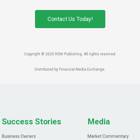
Contact Us Today!
Copyright © 2020 RSW Publishing. All rights reserved.
Distributed by Financial Media Exchange.
Success Stories
Media
Business Owners
Market Commentary