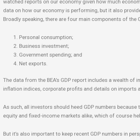
watched reports on our economy given how much economic 
data on how our economy is performing, but it also provide
Broadly speaking, there are four main components of the G
Personal consumption;
Business investment;
Government spending; and
Net exports.
The data from the BEA’s GDP report includes a wealth of 
inflation indices, corporate profits and details on imports 
As such, all investors should heed GDP numbers because t
equity and fixed-income markets alike, which of course hel
But it’s also important to keep recent GDP numbers in pers