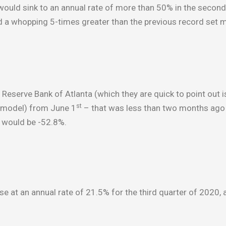
ould sink to an annual rate of more than 50% in the second 
d a whopping 5-times greater than the previous record set 
eserve Bank of Atlanta (which they are quick to point out i
st
ng model) from June 1
– that was less than two months ago
0 would be -52.8%.
se at an annual rate of 21.5% for the third quarter of 2020,