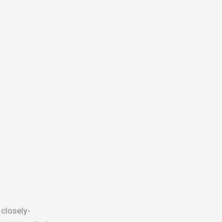
closely-