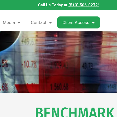
Call Us Today at
(513) 506-0272!
Media
Contact
Client Access