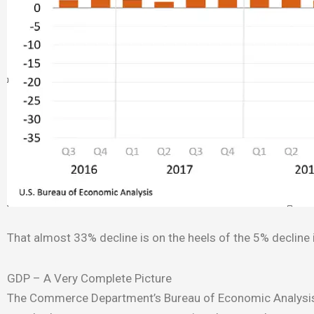
That almost 33% decline is on the heels of the 5% decline in
GDP – A Very Complete Picture
The Commerce Department’s Bureau of Economic Analysis c