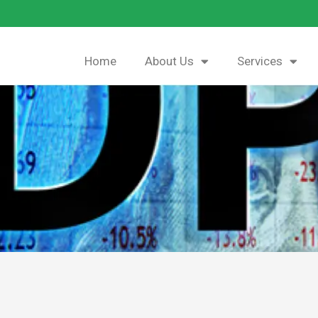
Home
About Us
Services