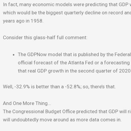
In fact, many economic models were predicting that GDP w
which would be the biggest quarterly decline on record an
years ago in 1958.
Consider this glass-half full comment:
The GDPNow model that is published by the Federal R
official forecast of the Atlanta Fed or a forecasti
that real GDP growth in the second quarter of 202
Well, -32.9% is better than a -52.8%; so, there’s that.
And One More Thing…
The Congressional Budget Office predicted that GDP will ri
will undoubtedly move around as more data comes in.