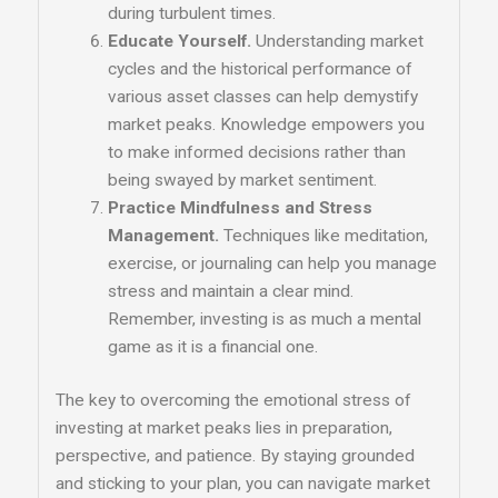
during turbulent times.
Educate Yourself.
Understanding market
cycles and the historical performance of
various asset classes can help demystify
market peaks. Knowledge empowers you
to make informed decisions rather than
being swayed by market sentiment.
Practice Mindfulness and Stress
Management.
Techniques like meditation,
exercise, or journaling can help you manage
stress and maintain a clear mind.
Remember, investing is as much a mental
game as it is a financial one.
The key to overcoming the emotional stress of
investing at market peaks lies in preparation,
perspective, and patience. By staying grounded
and sticking to your plan, you can navigate market