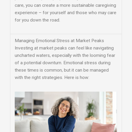
care, you can create a more sustainable caregiving
experience – for yourself and those who may care
for you down the road.
Managing Emotional Stress at Market Peaks
Investing at market peaks can feel like navigating
uncharted waters, especially with the looming fear
of a potential downturn. Emotional stress during
these times is common, but it can be managed
with the right strategies. Here is how: