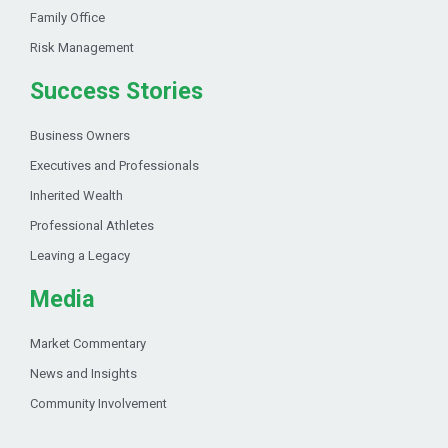
Family Office
Risk Management
Success Stories
Business Owners
Executives and Professionals
Inherited Wealth
Professional Athletes
Leaving a Legacy
Media
Market Commentary
News and Insights
Community Involvement