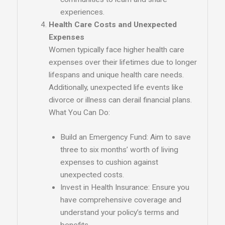
experiences.
Health Care Costs and Unexpected
Expenses
Women typically face higher health care
expenses over their lifetimes due to longer
lifespans and unique health care needs.
Additionally, unexpected life events like
divorce or illness can derail financial plans.
What You Can Do:
Build an Emergency Fund: Aim to save
three to six months’ worth of living
expenses to cushion against
unexpected costs.
Invest in Health Insurance: Ensure you
have comprehensive coverage and
understand your policy’s terms and