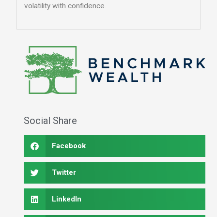
volatility with confidence.
Social Share
Facebook
Twitter
LinkedIn