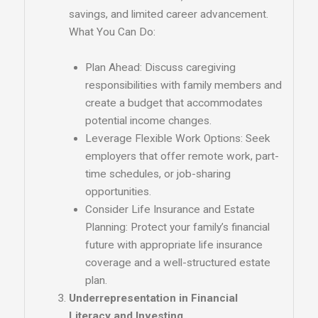
savings, and limited career advancement.
What You Can Do:
Plan Ahead: Discuss caregiving
responsibilities with family members and
create a budget that accommodates
potential income changes.
Leverage Flexible Work Options: Seek
employers that offer remote work, part-
time schedules, or job-sharing
opportunities.
Consider Life Insurance and Estate
Planning: Protect your family’s financial
future with appropriate life insurance
coverage and a well-structured estate
plan.
Underrepresentation in Financial
Literacy and Investing