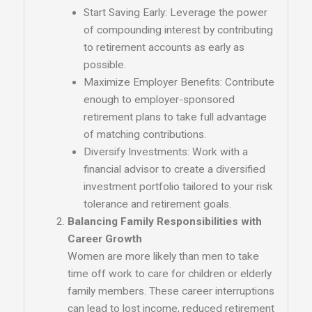
Start Saving Early: Leverage the power
of compounding interest by contributing
to retirement accounts as early as
possible.
Maximize Employer Benefits: Contribute
enough to employer-sponsored
retirement plans to take full advantage
of matching contributions.
Diversify Investments: Work with a
financial advisor to create a diversified
investment portfolio tailored to your risk
tolerance and retirement goals.
Balancing Family Responsibilities with
Career Growth
Women are more likely than men to take
time off work to care for children or elderly
family members. These career interruptions
can lead to lost income, reduced retirement