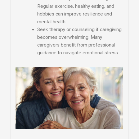
Regular exercise, healthy eating, and
hobbies can improve resilience and
mental health.
Seek therapy or counseling if caregiving
becomes overwhelming. Many
caregivers benefit from professional
guidance to navigate emotional stress.