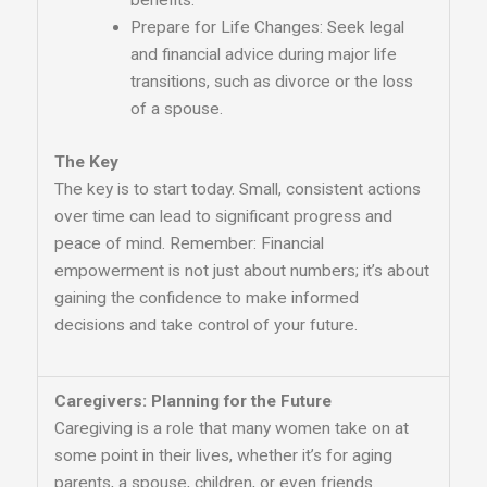
benefits.
Prepare for Life Changes: Seek legal
and financial advice during major life
transitions, such as divorce or the loss
of a spouse.
The Key
The key is to start today. Small, consistent actions
over time can lead to significant progress and
peace of mind. Remember: Financial
empowerment is not just about numbers; it’s about
gaining the confidence to make informed
decisions and take control of your future.
Caregivers: Planning for the Future
Caregiving is a role that many women take on at
some point in their lives, whether it’s for aging
parents, a spouse, children, or even friends.