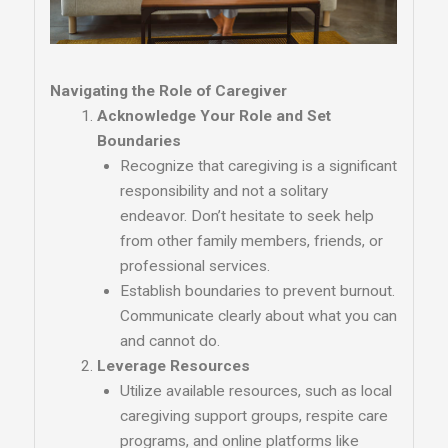
Navigating the Role of Caregiver
Acknowledge Your Role and Set
Boundaries
Recognize that caregiving is a significant
responsibility and not a solitary
endeavor. Don’t hesitate to seek help
from other family members, friends, or
professional services.
Establish boundaries to prevent burnout.
Communicate clearly about what you can
and cannot do.
Leverage Resources
Utilize available resources, such as local
caregiving support groups, respite care
programs, and online platforms like