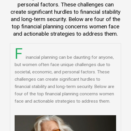
personal factors. These challenges can
create significant hurdles to financial stability
and long-term security. Below are four of the
top financial planning concerns women face
and actionable strategies to address them.
F
inancial planning can be daunting for anyone,
but women often face unique challenges due to
societal, economic, and personal factors. These
challenges can create significant hurdles to
financial stability and long-term security. Below are
four of the top financial planning concerns women
face and actionable strategies to address them.