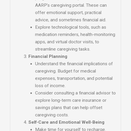
AARP’s caregiving portal. These can
offer emotional support, practical
advice, and sometimes financial aid.
Explore technological tools, such as
medication reminders, health-monitoring
apps, and virtual doctor visits, to
streamline caregiving tasks.
Financial Planning
Understand the financial implications of
caregiving. Budget for medical
expenses, transportation, and potential
loss of income.
Consider consulting a financial advisor to
explore long-term care insurance or
savings plans that can help offset
caregiving costs.
Self-Care and Emotional Well-Being
Make time for yourself to recharge.