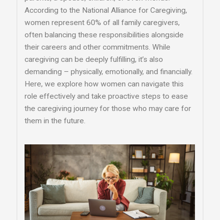
According to the National Alliance for Caregiving,
women represent 60% of all family caregivers,
often balancing these responsibilities alongside
their careers and other commitments. While
caregiving can be deeply fulfilling, it’s also
demanding – physically, emotionally, and financially.
Here, we explore how women can navigate this
role effectively and take proactive steps to ease
the caregiving journey for those who may care for
them in the future.