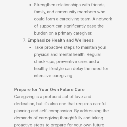
Strengthen relationships with friends,
family, and community members who
could form a caregiving team. A network
of support can significantly ease the
burden on a primary caregiver.
Emphasize Health and Wellness
Take proactive steps to maintain your
physical and mental health. Regular
check-ups, preventive care, and a
healthy lifestyle can delay the need for
intensive caregiving.
Prepare for Your Own Future Care
Caregiving is a profound act of love and
dedication, but it’s also one that requires careful
planning and self-compassion. By addressing the
demands of caregiving thoughtfully and taking
proactive steps to prepare for your own future