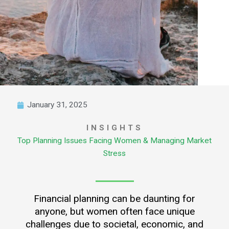
January 31, 2025
INSIGHTS
Top Planning Issues Facing Women & Managing Market
Stress
Financial planning can be daunting for
anyone, but women often face unique
challenges due to societal, economic, and