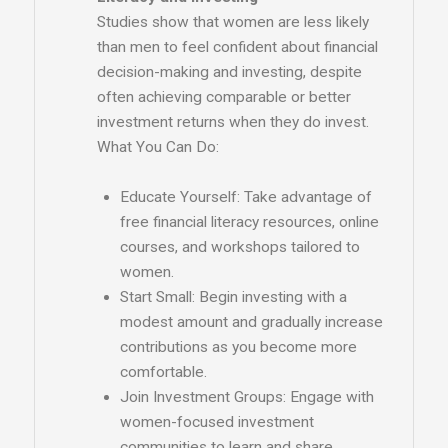
Studies show that women are less likely
than men to feel confident about financial
decision-making and investing, despite
often achieving comparable or better
investment returns when they do invest.
What You Can Do:
Educate Yourself: Take advantage of
free financial literacy resources, online
courses, and workshops tailored to
women.
Start Small: Begin investing with a
modest amount and gradually increase
contributions as you become more
comfortable.
Join Investment Groups: Engage with
women-focused investment
communities to learn and share