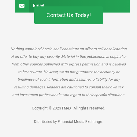
Email
Contact Us Today!
Nothing contained herein shall constitute an offer to sell or solicitation
of an offer to buy any security. Material in this publication is original or
from other sources published with express permission and is believed
to be accurate. However, we do not guarantee the accuracy or
timeliness of such information and assume no liability for any
resulting damages. Readers are cautioned to consult their own tax
and investment professionals with regard to their specific situations.
Copyright © 2023 FMeX. All rights reserved.
Distributed by Financial Media Exchange.