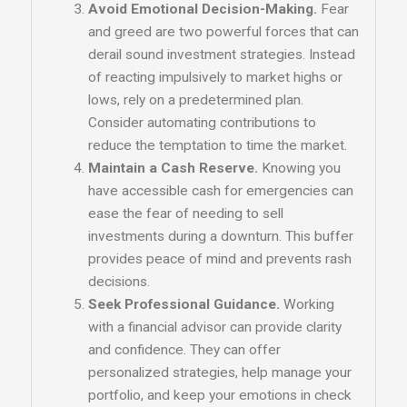
Avoid Emotional Decision-Making.
Fear
and greed are two powerful forces that can
derail sound investment strategies. Instead
of reacting impulsively to market highs or
lows, rely on a predetermined plan.
Consider automating contributions to
reduce the temptation to time the market.
Maintain a Cash Reserve.
Knowing you
have accessible cash for emergencies can
ease the fear of needing to sell
investments during a downturn. This buffer
provides peace of mind and prevents rash
decisions.
Seek Professional Guidance.
Working
with a financial advisor can provide clarity
and confidence. They can offer
personalized strategies, help manage your
portfolio, and keep your emotions in check