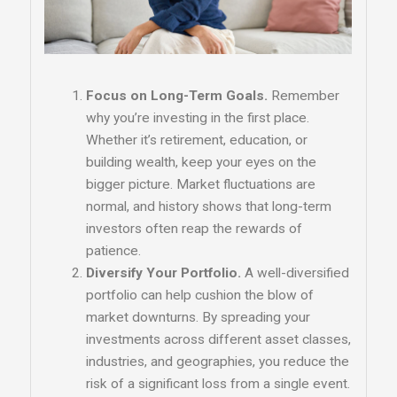
Focus on Long-Term Goals.
Remember
why you’re investing in the first place.
Whether it’s retirement, education, or
building wealth, keep your eyes on the
bigger picture. Market fluctuations are
normal, and history shows that long-term
investors often reap the rewards of
patience.
Diversify Your Portfolio.
A well-diversified
portfolio can help cushion the blow of
market downturns. By spreading your
investments across different asset classes,
industries, and geographies, you reduce the
risk of a significant loss from a single event.