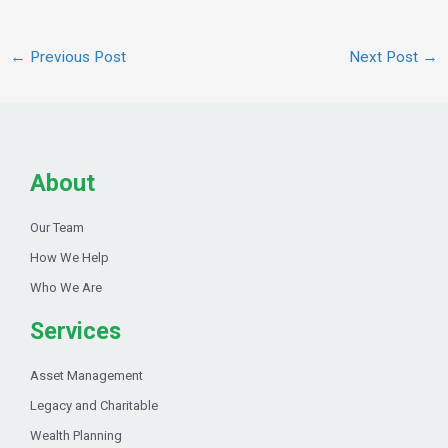
←
Previous Post
Next Post
→
About
Our Team
How We Help
Who We Are
Services
Asset Management
Legacy and Charitable
Wealth Planning