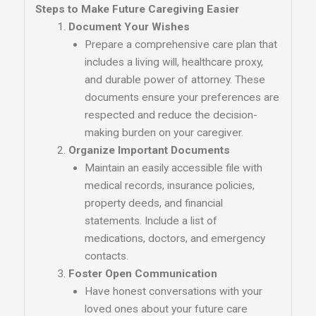
Steps to Make Future Caregiving Easier
Document Your Wishes
Prepare a comprehensive care plan that
includes a living will, healthcare proxy,
and durable power of attorney. These
documents ensure your preferences are
respected and reduce the decision-
making burden on your caregiver.
Organize Important Documents
Maintain an easily accessible file with
medical records, insurance policies,
property deeds, and financial
statements. Include a list of
medications, doctors, and emergency
contacts.
Foster Open Communication
Have honest conversations with your
loved ones about your future care