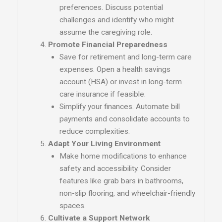
preferences. Discuss potential
challenges and identify who might
assume the caregiving role.
Promote Financial Preparedness
Save for retirement and long-term care
expenses. Open a health savings
account (HSA) or invest in long-term
care insurance if feasible.
Simplify your finances. Automate bill
payments and consolidate accounts to
reduce complexities.
Adapt Your Living Environment
Make home modifications to enhance
safety and accessibility. Consider
features like grab bars in bathrooms,
non-slip flooring, and wheelchair-friendly
spaces.
Cultivate a Support Network