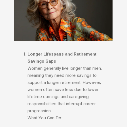
Longer Lifespans and Retirement
Savings Gaps
Women generally live longer than men,
meaning they need more savings to
support a longer retirement. However,
women often save less due to lower
lifetime earnings and caregiving
responsibilities that interrupt career
progression.
What You Can Do: