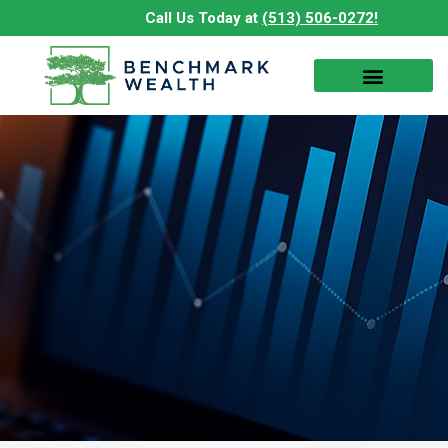
Skip
Call Us Today at
(513) 506-0272!
to
content