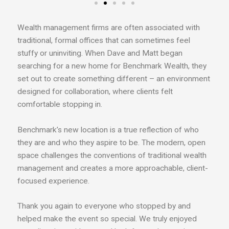
Wealth management firms are often associated with
traditional, formal offices that can sometimes feel
stuffy or uninviting. When Dave and Matt began
searching for a new home for Benchmark Wealth, they
set out to create something different – an environment
designed for collaboration, where clients felt
comfortable stopping in.
Benchmark’s new location is a true reflection of who
they are and who they aspire to be. The modern, open
space challenges the conventions of traditional wealth
management and creates a more approachable, client-
focused experience.
Thank you again to everyone who stopped by and
helped make the event so special. We truly enjoyed