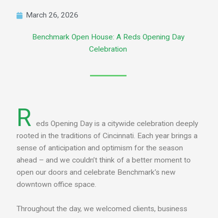
March 26, 2026
Benchmark Open House: A Reds Opening Day
Celebration
R
eds Opening Day is a citywide celebration deeply
rooted in the traditions of Cincinnati. Each year brings a
sense of anticipation and optimism for the season
ahead – and we couldn’t think of a better moment to
open our doors and celebrate Benchmark’s new
downtown office space.
Throughout the day, we welcomed clients, business