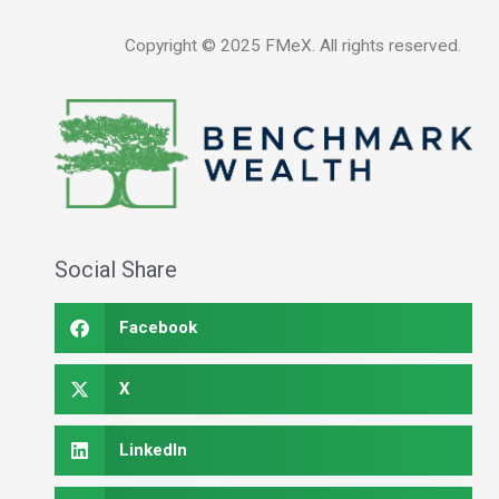
Copyright ©
2025
FMeX. All rights reserved.
Social Share
Facebook
X
LinkedIn