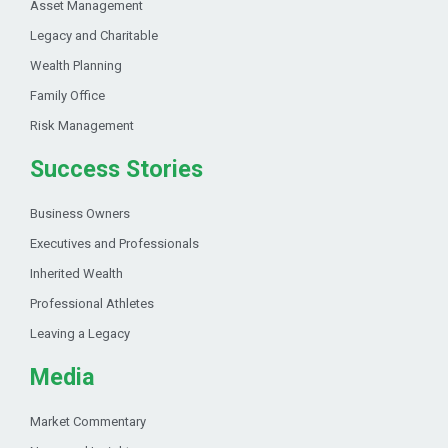
Asset Management
Legacy and Charitable
Wealth Planning
Family Office
Risk Management
Success Stories
Business Owners
Executives and Professionals
Inherited Wealth
Professional Athletes
Leaving a Legacy
Media
Market Commentary