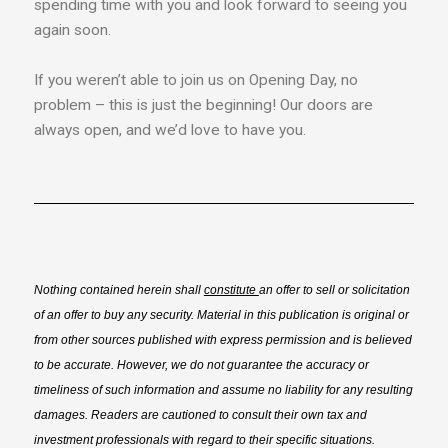
spending time with you and look forward to seeing you
again soon.
If you weren’t able to join us on Opening Day, no
problem – this is just the beginning! Our doors are
always open, and we’d love to have you.
Nothing contained herein shall
constitute
an offer to sell or solicitation
of an offer to buy any security. Material in this publication is original or
from other sources published with express permission and is believed
to be accurate. However, we do not guarantee the accuracy or
timeliness of such information and assume no liability for any resulting
damages. Readers are cautioned to consult their own tax and
investment professionals with regard to their specific situations.