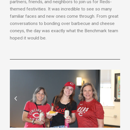
partners, friends, and neighbors to join us for Reds-
themed festivities. It was incredible to see so many
familiar faces and new ones come through. From great
conversations to bonding over barbecue and cheese
coneys, the day was exactly what the Benchmark team
hoped it would be.