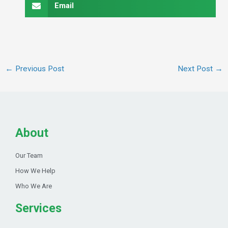
Email
←
Previous Post
Next Post
→
About
Our Team
How We Help
Who We Are
Services