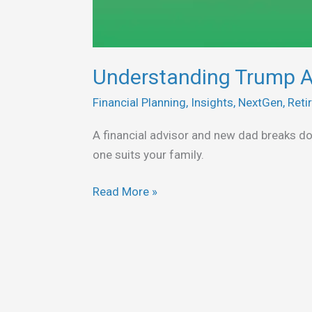
Understanding Trump A
Financial Planning
,
Insights
,
NextGen
,
Reti
A financial advisor and new dad breaks 
one suits your family.
Read More »