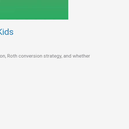
Kids
n, Roth conversion strategy, and whether