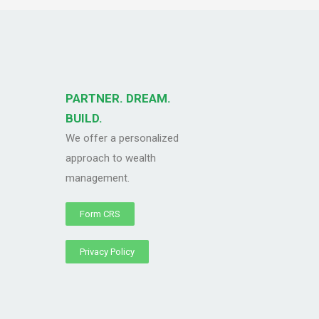
PARTNER. DREAM.
BUILD.
We offer a personalized
approach to wealth
management.
Form CRS
Privacy Policy