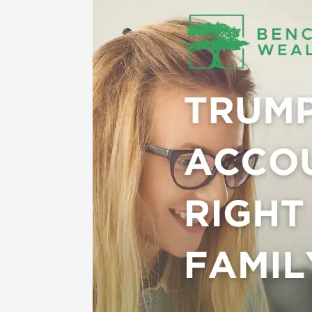
Trump
Accounts:
A
New
Way
to
Save
for
Kids