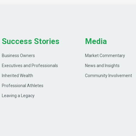
Success Stories
Media
Business Owners
Market Commentary
Executives and Professionals
News and Insights
Inherited Wealth
Community Involvement
Professional Athletes
Leaving a Legacy