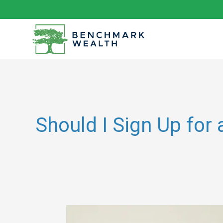
Skip
to
content
Should I Sign Up for
Understanding