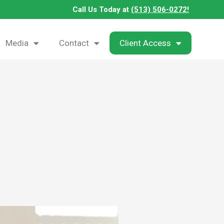
Call Us Today at
(513) 506-0272!
Media
Contact
Client Access