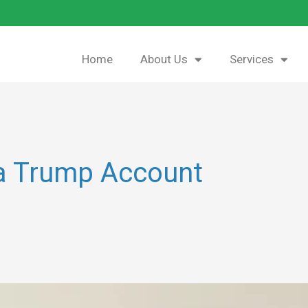
Home
About Us
Services
 a Trump Account