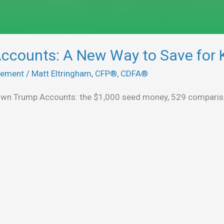
ccounts: A New Way to Save for 
rement
/
Matt Eltringham, CFP®, CDFA®
down Trump Accounts: the $1,000 seed money, 529 compariso