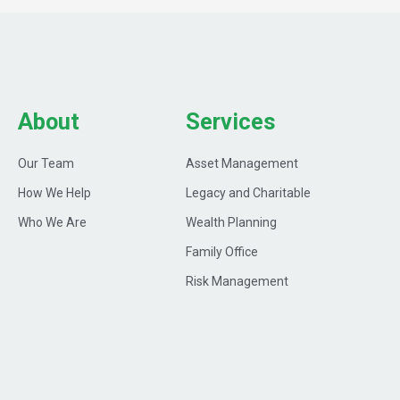
About
Services
Our Team
Asset Management
How We Help
Legacy and Charitable
Who We Are
Wealth Planning
Family Office
Risk Management