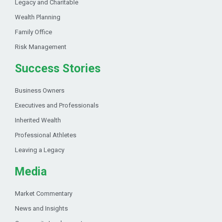
Legacy and Charitable
Wealth Planning
Family Office
Risk Management
Success Stories
Business Owners
Executives and Professionals
Inherited Wealth
Professional Athletes
Leaving a Legacy
Media
Market Commentary
News and Insights