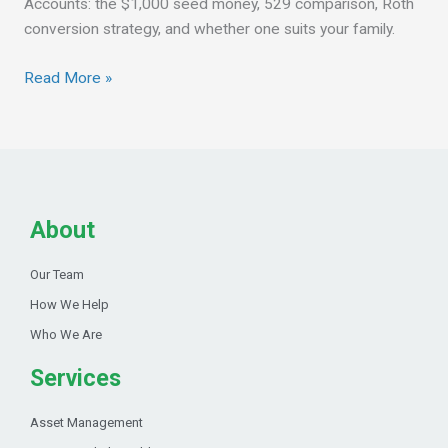
Accounts: the $1,000 seed money, 529 comparison, Roth
conversion strategy, and whether one suits your family.
Read More »
About
Our Team
How We Help
Who We Are
Services
Asset Management