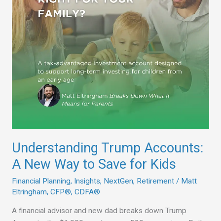
to
Save
for
Kids
Understanding Trump Accounts:
A New Way to Save for Kids
Financial Planning
,
Insights
,
NextGen
,
Retirement
/
Matt
Eltringham, CFP®, CDFA®
A financial advisor and new dad breaks down Trump