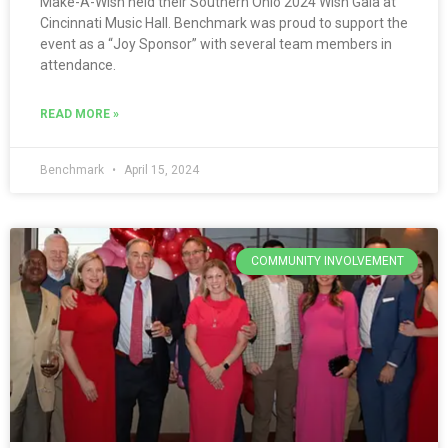
Make-A-Wish held their Southern Ohio 2024 Wish Gala at
Cincinnati Music Hall. Benchmark was proud to support the
event as a “Joy Sponsor” with several team members in
attendance.
READ MORE »
Benchmark
April 15, 2024
COMMUNITY INVOLVEMENT