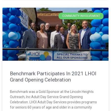
COMMUNITY INVOLVEMENT
Benchmark Participates In 2021 LHOI
Grand Opening Celebration
Benchmark was a Gold Sponsor at the Lincoln Heights
Outreach, Inc Adult Day Service Grand Opening
Celebration. LHOI Adult Day Services provides programs
for seniors 60 years of age and older in a community