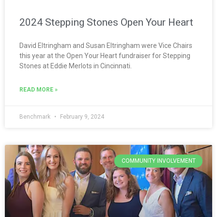
2024 Stepping Stones Open Your Heart
David Eltringham and Susan Eltringham were Vice Chairs
this year at the Open Your Heart fundraiser for Stepping
Stones at Eddie Merlots in Cincinnati.
READ MORE »
Benchmark
February 9, 2024
COMMUNITY INVOLVEMENT