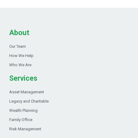
About
Our Team
How We Help
Who We Are
Services
Asset Management
Legacy and Charitable
Wealth Planning
Family Office
Risk Management