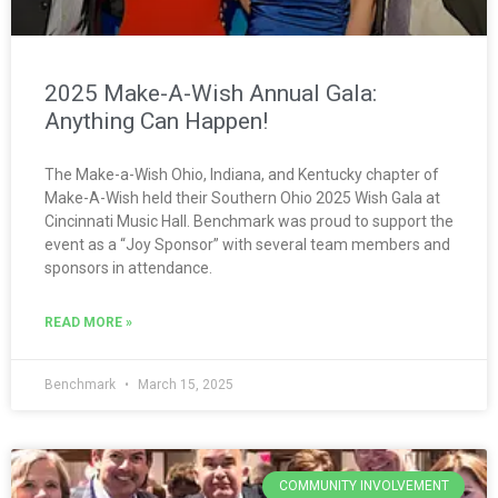
2025 Make-A-Wish Annual Gala:
Anything Can Happen!
The Make-a-Wish Ohio, Indiana, and Kentucky chapter of
Make-A-Wish held their Southern Ohio 2025 Wish Gala at
Cincinnati Music Hall. Benchmark was proud to support the
event as a “Joy Sponsor” with several team members and
sponsors in attendance.
READ MORE »
Benchmark
March 15, 2025
COMMUNITY INVOLVEMENT