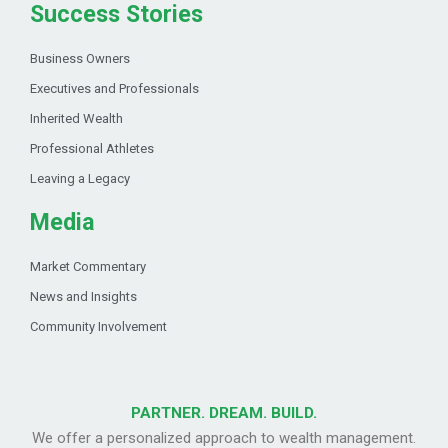
Success Stories
Business Owners
Executives and Professionals
Inherited Wealth
Professional Athletes
Leaving a Legacy
Media
Market Commentary
News and Insights
Community Involvement
PARTNER. DREAM. BUILD.
We offer a personalized approach to wealth management.