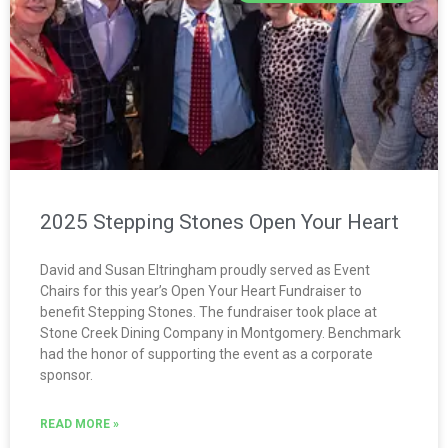
2025 Stepping Stones Open Your Heart
David and Susan Eltringham proudly served as Event
Chairs for this year’s Open Your Heart Fundraiser to
benefit Stepping Stones. The fundraiser took place at
Stone Creek Dining Company in Montgomery. Benchmark
had the honor of supporting the event as a corporate
sponsor.
READ MORE »