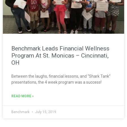
Benchmark Leads Financial Wellness
Program At St. Monicas – Cincinnati,
OH
Between the laughs, financial lessons, and “Shark Tank”
presentations, the 4 week program was a success!
READ MORE »
Benchmark
July 15, 2019