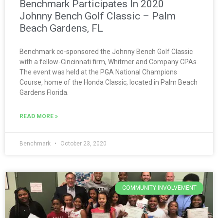
Benchmark Participates In 2020
Johnny Bench Golf Classic – Palm
Beach Gardens, FL
Benchmark co-sponsored the Johnny Bench Golf Classic
with a fellow-Cincinnati firm, Whitmer and Company CPAs.
The event was held at the PGA National Champions
Course, home of the Honda Classic, located in Palm Beach
Gardens Florida.
READ MORE »
Benchmark
October 23, 2020
COMMUNITY INVOLVEMENT