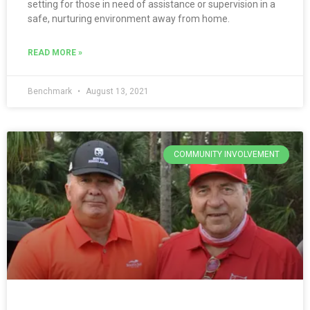
setting for those in need of assistance or supervision in a
safe, nurturing environment away from home.
READ MORE »
Benchmark
August 13, 2021
COMMUNITY INVOLVEMENT