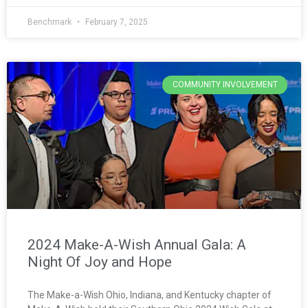
Benchmark
February 7, 2025
COMMUNITY INVOLVEMENT
2024 Make-A-Wish Annual Gala: A
Night Of Joy and Hope
The Make-a-Wish Ohio, Indiana, and Kentucky chapter of