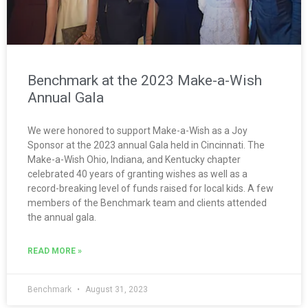
Benchmark at the 2023 Make-a-Wish
Annual Gala
We were honored to support Make-a-Wish as a Joy
Sponsor at the 2023 annual Gala held in Cincinnati. The
Make-a-Wish Ohio, Indiana, and Kentucky chapter
celebrated 40 years of granting wishes as well as a
record-breaking level of funds raised for local kids. A few
members of the Benchmark team and clients attended
the annual gala.
READ MORE »
Benchmark
August 31, 2023